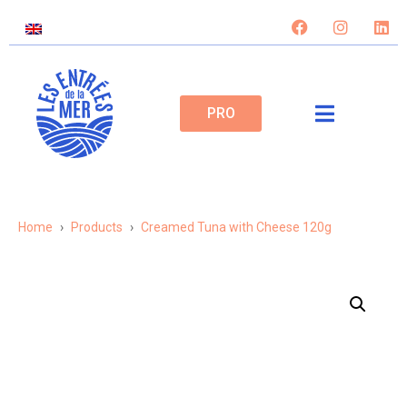
PRO
Home
Products
Creamed Tuna with Cheese 120g