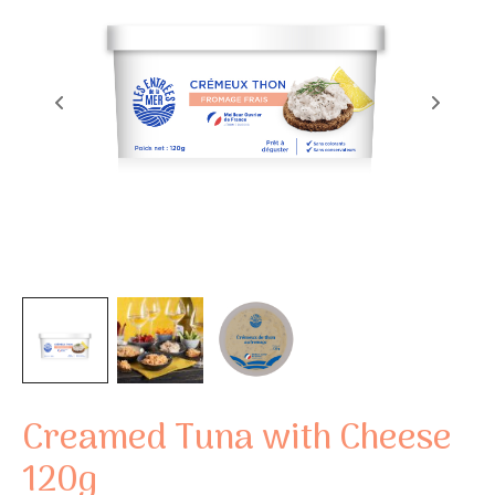
Creamed Tuna with Cheese
120g