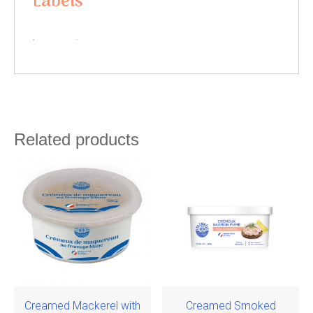
Labels
Related products
Creamed Mackerel with
Creamed Smoked