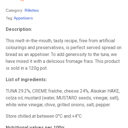
Category:
Rillettes
Tag:
Appetisers
Description:
This melt-in-the-mouth, tasty recipe, free from artificial
colourings and preservatives, is perfect served spread on
bread as an appetiser. To add generosity to the tuna, we
have mixed it with a delicious fromage frais. This product
is sold in a 120g pot.
List of ingredients:
TUNA 29.2%, CREME fraîche, cheese 24%, Alaskan HAKE,
colza oil, mustard (water, MUSTARD seeds, vinegar, salt),
white wine vinegar, chive, grilled onions, salt, pepper.
Store chilled at between 0°C and +4°C
Nutritional values per 100g: